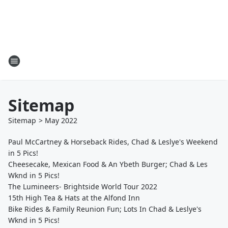
Sitemap
Sitemap
>
May
2022
Paul McCartney & Horseback Rides, Chad & Leslye's Weekend
in 5 Pics!
Cheesecake, Mexican Food & An Ybeth Burger; Chad & Les
Wknd in 5 Pics!
The Lumineers- Brightside World Tour 2022
15th High Tea & Hats at the Alfond Inn
Bike Rides & Family Reunion Fun; Lots In Chad & Leslye's
Wknd in 5 Pics!