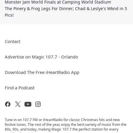
Monster Jam World Finals at Camping World Stadium
The Pinery & Frog Legs For Dinner; Chad & Leslye's Wknd in 5
Pics!
Contact
Advertise on Magic 107.7 - Orlando
Download The Free iHeartRadio App
Find a Podcast
Tune in on 107.7 FM or iHeartRadio for classic Christmas hits and new
festive tunes. The rest of the year, enjoy the best variety of music from the
80s, 90s, and today, making Magic 107.7 the perfect station for every