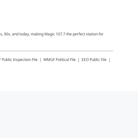
0s, 90s, and today, making Magic 107.7 the perfect station for
F
Public Inspection File
WMGF
Political File
EEO Public File