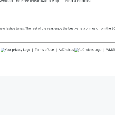
wnload The Free iHeartRadio App
Find a Podcast
ew festive tunes. The rest of the year, enjoy the best variety of music from the 8
s
Terms of Use
AdChoices
WMG