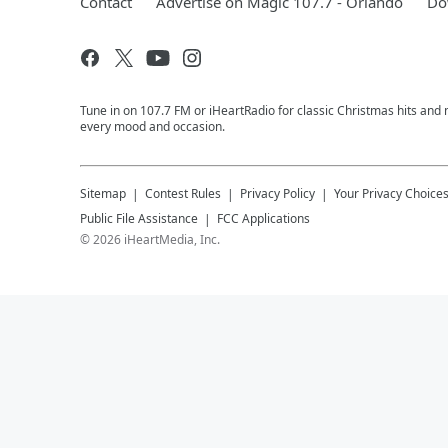
Contact
Advertise on Magic 107.7 - Orlando
Do
Tune in on 107.7 FM or iHeartRadio for classic Christmas hits and n
every mood and occasion.
Sitemap
Contest Rules
Privacy Policy
Your Privacy Choice
Public File Assistance
FCC Applications
©
2026
iHeartMedia, Inc.