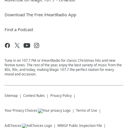
Download The Free iHeartRadio App
Find a Podcast
Tune in on 107.7 FM or iHeartRadio for classic Christmas hits and new
festive tunes. The rest of the year, enjoy the best variety of music from the
80s, 90s, and today, making Magic 107.7 the perfect station for every
mood and occasion.
Sitemap
Contest Rules
Privacy Policy
Your Privacy Choices
Terms of Use
AdChoices
WMGF
Public Inspection File