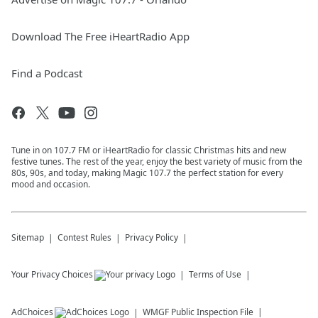
Download The Free iHeartRadio App
Find a Podcast
Tune in on 107.7 FM or iHeartRadio for classic Christmas hits and new
festive tunes. The rest of the year, enjoy the best variety of music from the
80s, 90s, and today, making Magic 107.7 the perfect station for every
mood and occasion.
Sitemap
Contest Rules
Privacy Policy
Your Privacy Choices
Terms of Use
AdChoices
WMGF
Public Inspection File