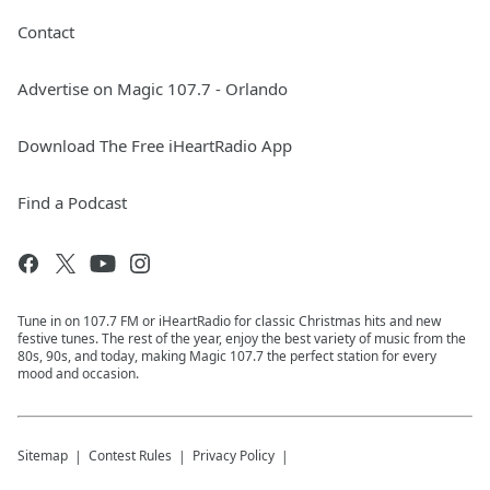
Contact
Advertise on Magic 107.7 - Orlando
Download The Free iHeartRadio App
Find a Podcast
Tune in on 107.7 FM or iHeartRadio for classic Christmas hits and new
festive tunes. The rest of the year, enjoy the best variety of music from the
80s, 90s, and today, making Magic 107.7 the perfect station for every
mood and occasion.
Sitemap
Contest Rules
Privacy Policy