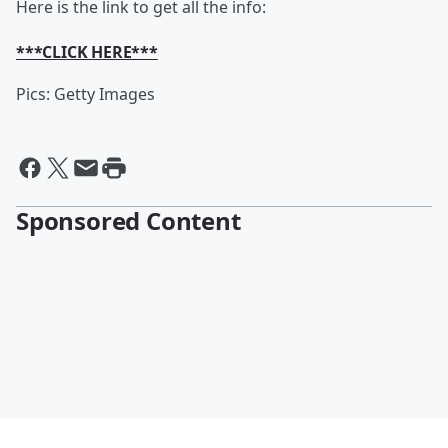
Here is the link to get all the info:
***CLICK HERE***
Pics: Getty Images
Sponsored Content