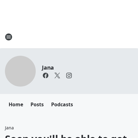
Jana
Home
Posts
Podcasts
Jana