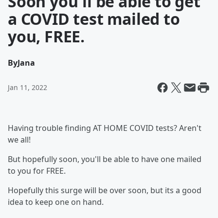
Soon you'll be able to get
a COVID test mailed to
you, FREE.
By
Jana
Jan 11, 2022
Having trouble finding AT HOME COVID tests? Aren't
we all!
But hopefully soon, you'll be able to have one mailed
to you for FREE.
Hopefully this surge will be over soon, but its a good
idea to keep one on hand.