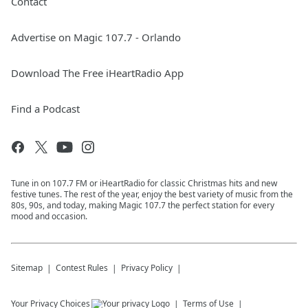
Contact
Advertise on Magic 107.7 - Orlando
Download The Free iHeartRadio App
Find a Podcast
Tune in on 107.7 FM or iHeartRadio for classic Christmas hits and new
festive tunes. The rest of the year, enjoy the best variety of music from the
80s, 90s, and today, making Magic 107.7 the perfect station for every
mood and occasion.
Sitemap
Contest Rules
Privacy Policy
Your Privacy Choices
Terms of Use