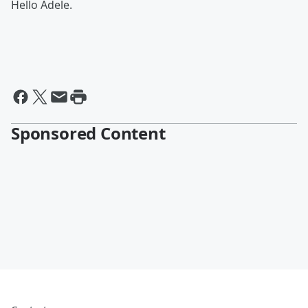
Hello Adele.
Sponsored Content