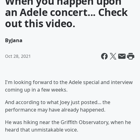
When you happen upon
an Adele concert... Check
out this video.
By
Jana
Oct 28, 2021
I'm looking forward to the Adele special and interview
coming up in a few weeks.
And according to what Joey just posted... the
performance may have already happened.
He was hiking near the Griffith Observatory, when he
heard that unmistakable voice.