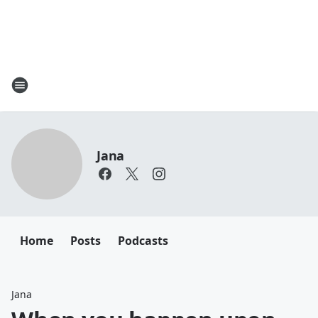
Jana
Home
Posts
Podcasts
Jana