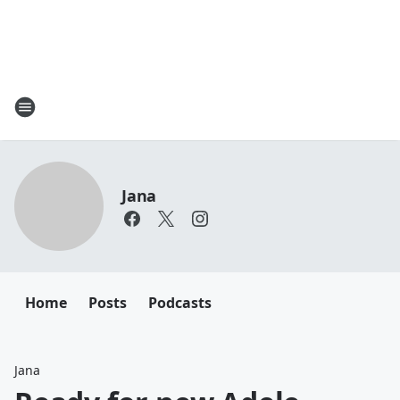
Jana
Home
Posts
Podcasts
Jana