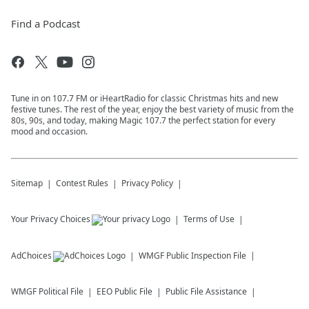
Find a Podcast
Tune in on 107.7 FM or iHeartRadio for classic Christmas hits and new
festive tunes. The rest of the year, enjoy the best variety of music from the
80s, 90s, and today, making Magic 107.7 the perfect station for every
mood and occasion.
Sitemap
Contest Rules
Privacy Policy
Your Privacy Choices
Terms of Use
AdChoices
WMGF
Public Inspection File
WMGF
Political File
EEO Public File
Public File Assistance