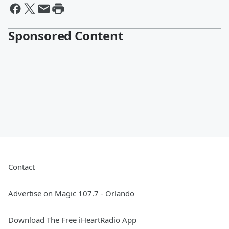
Sponsored Content
Contact
Advertise on Magic 107.7 - Orlando
Download The Free iHeartRadio App