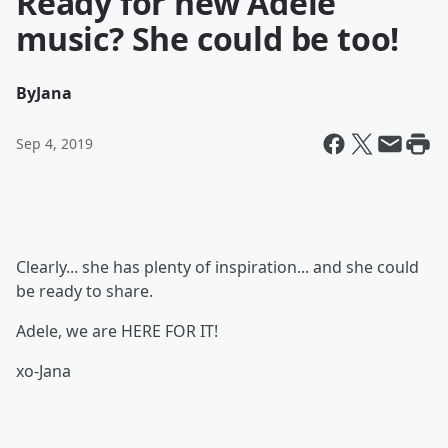
Ready for new Adele
music? She could be too!
By
Jana
Sep 4, 2019
Clearly... she has plenty of inspiration... and she could
be ready to share.
Adele, we are HERE FOR IT!
xo-Jana