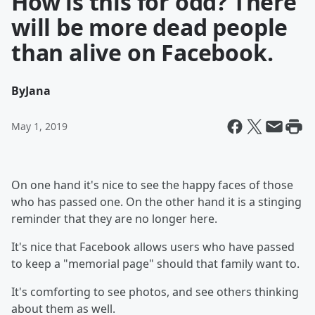
How is this for odd? There
will be more dead people
than alive on Facebook.
By
Jana
May 1, 2019
On one hand it's nice to see the happy faces of those
who has passed one. On the other hand it is a stinging
reminder that they are no longer here.
It's nice that Facebook allows users who have passed
to keep a "memorial page" should that family want to.
It's comforting to see photos, and see others thinking
about them as well.