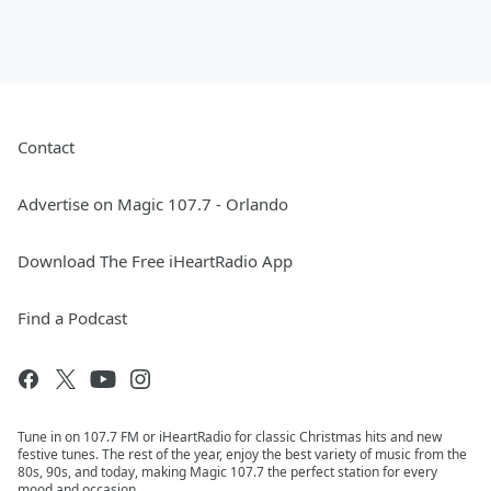
Contact
Advertise on Magic 107.7 - Orlando
Download The Free iHeartRadio App
Find a Podcast
Tune in on 107.7 FM or iHeartRadio for classic Christmas hits and new
festive tunes. The rest of the year, enjoy the best variety of music from the
80s, 90s, and today, making Magic 107.7 the perfect station for every
mood and occasion.