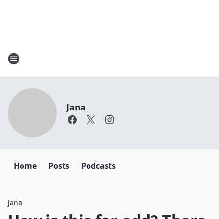
Jana
Home
Posts
Podcasts
Jana