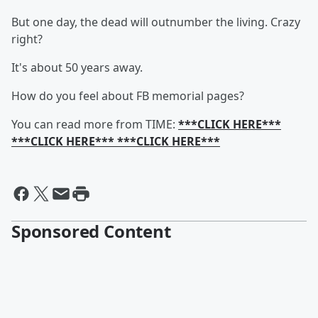
But one day, the dead will outnumber the living. Crazy
right?
It's about 50 years away.
How do you feel about FB memorial pages?
You can read more from TIME:
***CLICK HERE***
***CLICK HERE*** ***CLICK HERE***
Sponsored Content