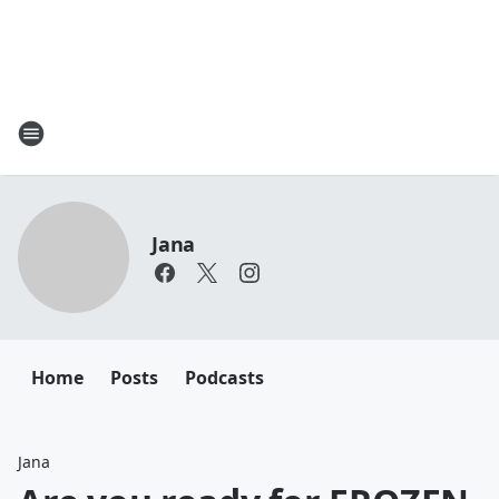
Jana
Home
Posts
Podcasts
Jana