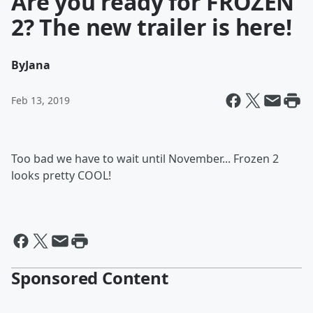
Are you ready for FROZEN
2? The new trailer is here!
By
Jana
Feb 13, 2019
Too bad we have to wait until November... Frozen 2
looks pretty COOL!
Sponsored Content