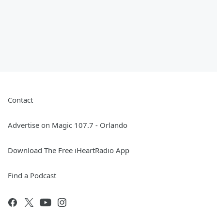
Contact
Advertise on Magic 107.7 - Orlando
Download The Free iHeartRadio App
Find a Podcast