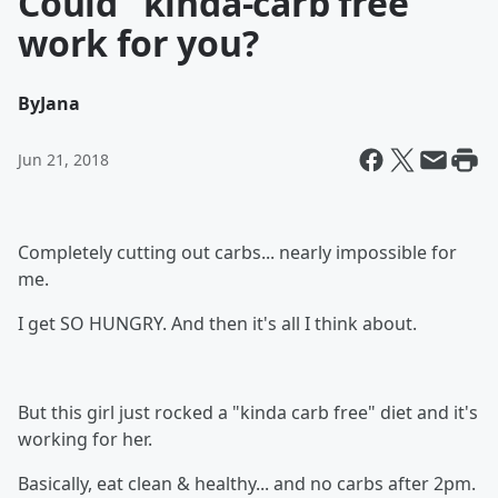
Could "kinda-carb free"
work for you?
By
Jana
Jun 21, 2018
Completely cutting out carbs... nearly impossible for
me.
I get SO HUNGRY. And then it's all I think about.
But this girl just rocked a "kinda carb free" diet and it's
working for her.
Basically, eat clean & healthy... and no carbs after 2pm.