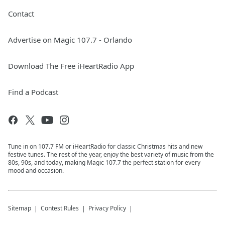
Contact
Advertise on Magic 107.7 - Orlando
Download The Free iHeartRadio App
Find a Podcast
Tune in on 107.7 FM or iHeartRadio for classic Christmas hits and new
festive tunes. The rest of the year, enjoy the best variety of music from the
80s, 90s, and today, making Magic 107.7 the perfect station for every
mood and occasion.
Sitemap
Contest Rules
Privacy Policy