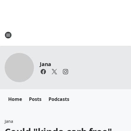
Jana
Home
Posts
Podcasts
Jana