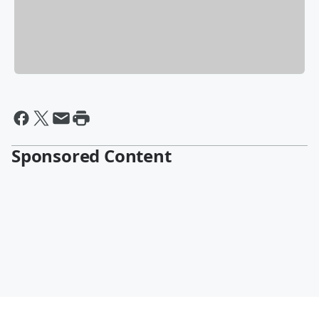
Sponsored Content