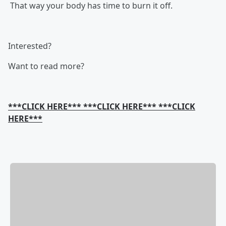
That way your body has time to burn it off.
Interested?
Want to read more?
***CLICK HERE*** ***CLICK HERE*** ***CLICK
HERE***