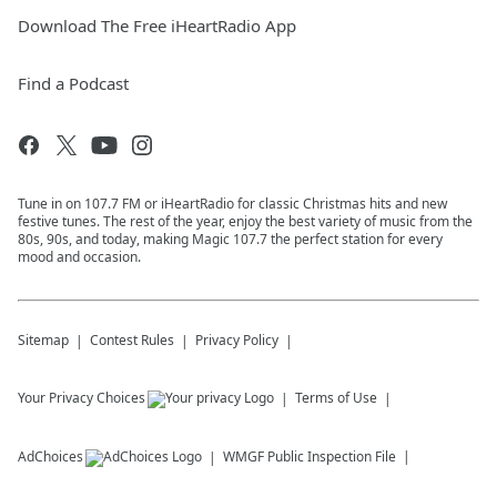
Download The Free iHeartRadio App
Find a Podcast
Tune in on 107.7 FM or iHeartRadio for classic Christmas hits and new
festive tunes. The rest of the year, enjoy the best variety of music from the
80s, 90s, and today, making Magic 107.7 the perfect station for every
mood and occasion.
Sitemap
Contest Rules
Privacy Policy
Your Privacy Choices
Terms of Use
AdChoices
WMGF
Public Inspection File