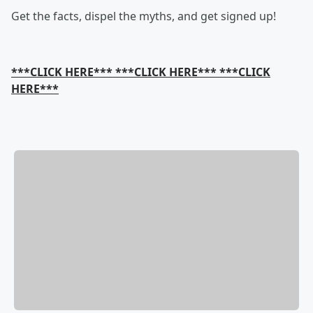
Get the facts, dispel the myths, and get signed up!
***CLICK HERE*** ***CLICK HERE*** ***CLICK
HERE***