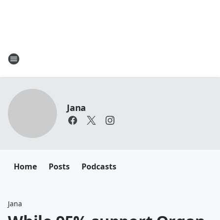
Jana
Home
Posts
Podcasts
Jana