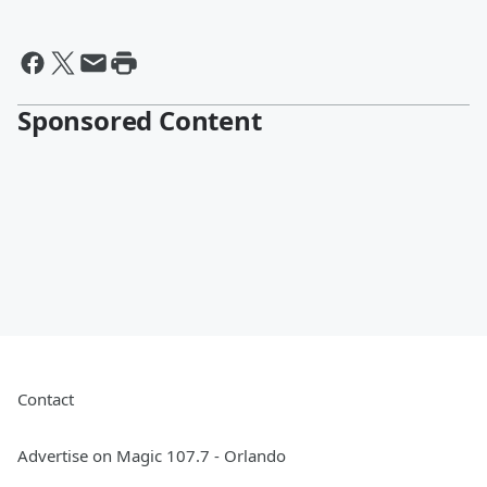
Sponsored Content
Contact
Advertise on Magic 107.7 - Orlando