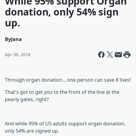
While 95% support Organ
donation, only 54% sign
up.
By
Jana
Apr 30, 2018
Through organ donation... one person can save 8 lives!
That's got to get you to the front of the line at the
pearly gates, right?
And while 95% of US adults support organ donation,
only 54% are signed up.