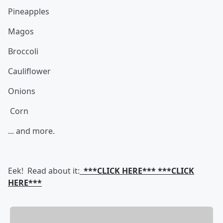
Pineapples
Magos
Broccoli
Cauliflower
Onions
Corn
... and more.
Eek! Read about it:
***CLICK HERE*** ***CLICK
HERE***