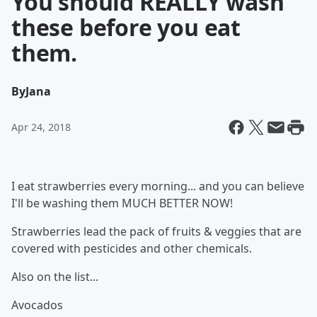
You should REALLY wash
these before you eat
them.
By
Jana
Apr 24, 2018
I eat strawberries every morning... and you can believe
I'll be washing them MUCH BETTER NOW!
Strawberries lead the pack of fruits & veggies that are
covered with pesticides and other chemicals.
Also on the list...
Avocados