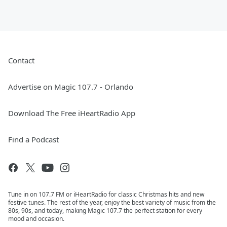
Contact
Advertise on Magic 107.7 - Orlando
Download The Free iHeartRadio App
Find a Podcast
Tune in on 107.7 FM or iHeartRadio for classic Christmas hits and new
festive tunes. The rest of the year, enjoy the best variety of music from the
80s, 90s, and today, making Magic 107.7 the perfect station for every
mood and occasion.