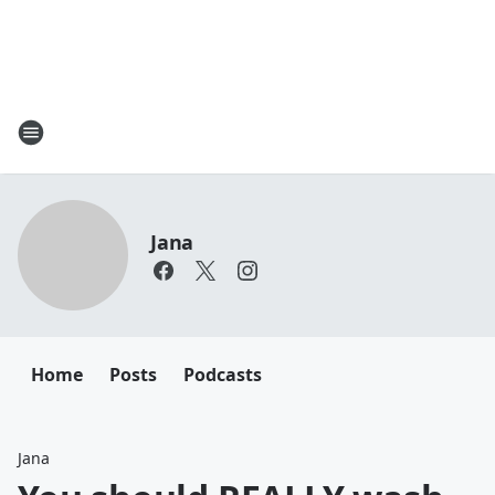
Jana
Home
Posts
Podcasts
Jana