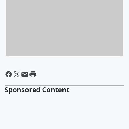
Sponsored Content