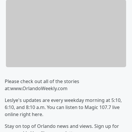
Please check out all of the stories
at:www.OrlandoWeekly.com
Leslye's updates are every weekday morning at 5:10,
6:10, and 8:10 a.m. You can listen to Magic 107.7 live
online right here.
Stay on top of Orlando news and views. Sign up for