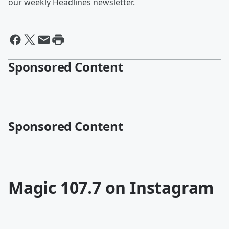
our weekly Headlines newsletter.
Sponsored Content
Sponsored Content
Magic 107.7 on Instagram