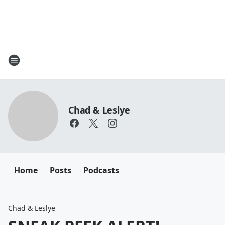
Chad & Leslye
Home
Posts
Podcasts
Chad & Leslye