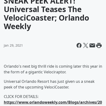
SNEAK PEEK ALERT!
Universal Teases The
VelociCoaster; Orlando
Weekly
Jan 29, 2021
Orlando's next big thrill ride is coming later this year in
the form of a gigantic Velociraptor.
Universal Orlando Resort has just given us a sneak
peek of the upcoming VelociCoaster.
CLICK FOR DETAILS:
https://www.orlandoweekly.com/Blogs/archives/20