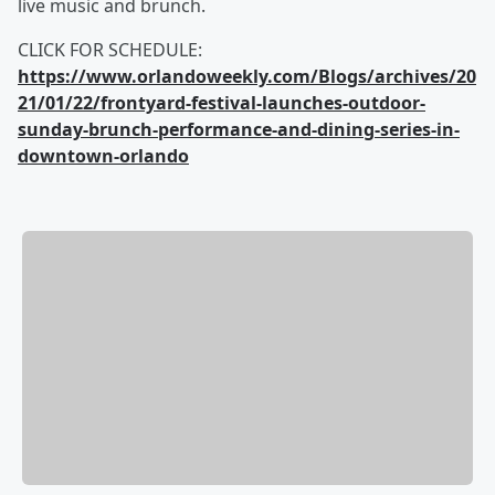
live music and brunch.
CLICK FOR SCHEDULE:
https://www.orlandoweekly.com/Blogs/archives/20
21/01/22/frontyard-festival-launches-outdoor-
sunday-brunch-performance-and-dining-series-in-
downtown-orlando