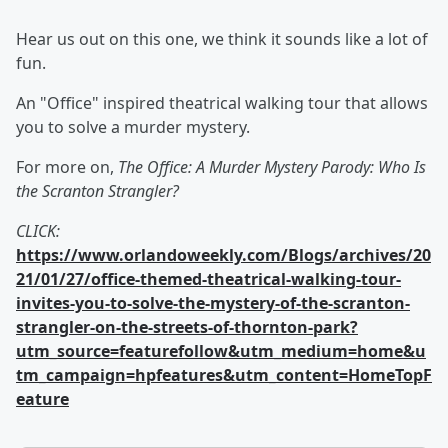
Hear us out on this one, we think it sounds like a lot of
fun.
An "Office" inspired theatrical walking tour that allows
you to solve a murder mystery.
For more on,
The Office: A Murder Mystery Parody: Who Is
the Scranton Strangler?
CLICK:
https://www.orlandoweekly.com/Blogs/archives/20
21/01/27/office-themed-theatrical-walking-tour-
invites-you-to-solve-the-mystery-of-the-scranton-
strangler-on-the-streets-of-thornton-park?
utm_source=featurefollow&utm_medium=home&u
tm_campaign=hpfeatures&utm_content=HomeTopF
eature