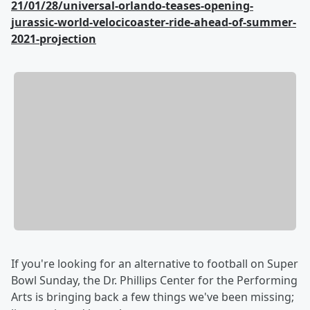
21/01/28/universal-orlando-teases-opening-
jurassic-world-velocicoaster-ride-ahead-of-summer-
2021-projection
If you're looking for an alternative to football on Super
Bowl Sunday, the Dr. Phillips Center for the Performing
Arts is bringing back a few things we've been missing;