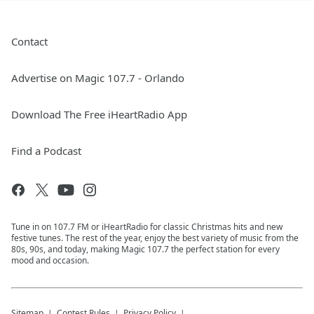
Contact
Advertise on Magic 107.7 - Orlando
Download The Free iHeartRadio App
Find a Podcast
Tune in on 107.7 FM or iHeartRadio for classic Christmas hits and new
festive tunes. The rest of the year, enjoy the best variety of music from the
80s, 90s, and today, making Magic 107.7 the perfect station for every
mood and occasion.
Sitemap
Contest Rules
Privacy Policy