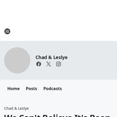
Chad & Leslye
Home
Posts
Podcasts
Chad & Leslye