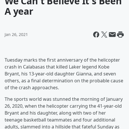
We Can't Believe It's Been
A year
Jan 26, 2021
Tuesday marks the first anniversary of the helicopter
crash in Calabasas that killed Laker legend Kobe
Bryant, his 13-year-old daughter Gianna, and seven
others, as a final determination on the probable cause
of the crash approaches.
The sports world was stunned the morning of January
26, 2020, when the helicopter carrying the 41-year-old
Bryant and his daughter, along with two of her
teenage basketball teammates and four additional
adults, slammed into a hillside that fateful Sunday as