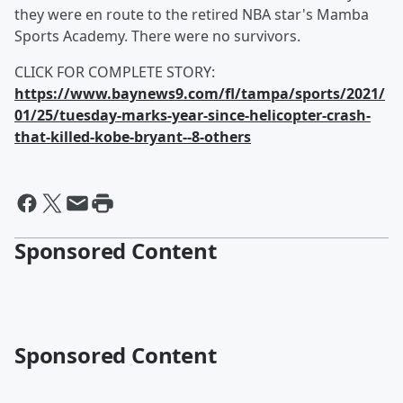
they were en route to the retired NBA star's Mamba
Sports Academy. There were no survivors.
CLICK FOR COMPLETE STORY:
https://www.baynews9.com/fl/tampa/sports/2021/
01/25/tuesday-marks-year-since-helicopter-crash-
that-killed-kobe-bryant--8-others
Sponsored Content
Sponsored Content