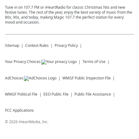
Tune in on 107.7 FM or iHeartRadio for classic Christmas hits and new
festive tunes. The rest of the year, enjoy the best variety of music from the
80s, 90s, and today, making Magic 107.7 the perfect station for every
mood and occasion.
Sitemap
Contest Rules
Privacy Policy
Your Privacy Choices
Terms of Use
AdChoices
WMGF
Public Inspection File
WMGF
Political File
EEO Public File
Public File Assistance
FCC Applications
©
2026
iHeartMedia, Inc.