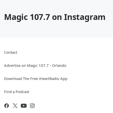
Magic 107.7 on Instagram
Contact
Advertise on Magic 107.7 - Orlando
Download The Free iHeartRadio App
Find a Podcast