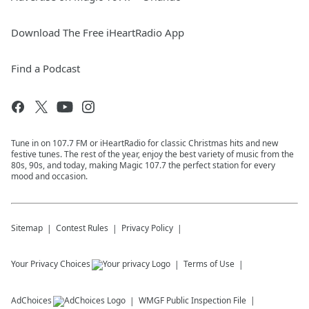
Download The Free iHeartRadio App
Find a Podcast
Tune in on 107.7 FM or iHeartRadio for classic Christmas hits and new
festive tunes. The rest of the year, enjoy the best variety of music from the
80s, 90s, and today, making Magic 107.7 the perfect station for every
mood and occasion.
Sitemap
Contest Rules
Privacy Policy
Your Privacy Choices
Terms of Use
AdChoices
WMGF
Public Inspection File