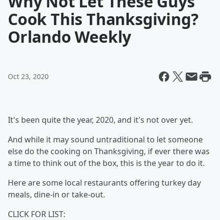
Why Not Let These Guys
Cook This Thanksgiving?
Orlando Weekly
Oct 23, 2020
It's been quite the year, 2020, and it's not over yet.
And while it may sound untraditional to let someone
else do the cooking on Thanksgiving, if ever there was
a time to think out of the box, this is the year to do it.
Here are some local restaurants offering turkey day
meals, dine-in or take-out.
CLICK FOR LIST: