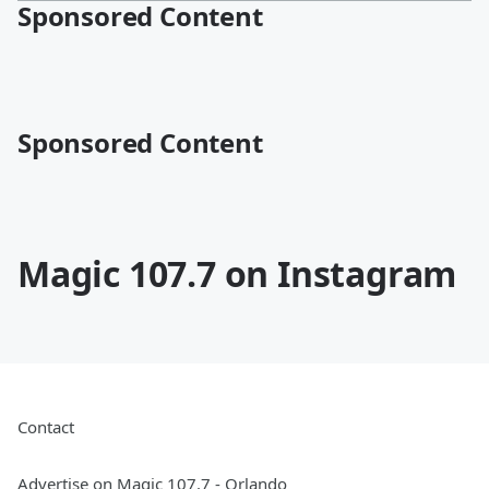
Sponsored Content
Sponsored Content
Magic 107.7 on Instagram
Contact
Advertise on Magic 107.7 - Orlando