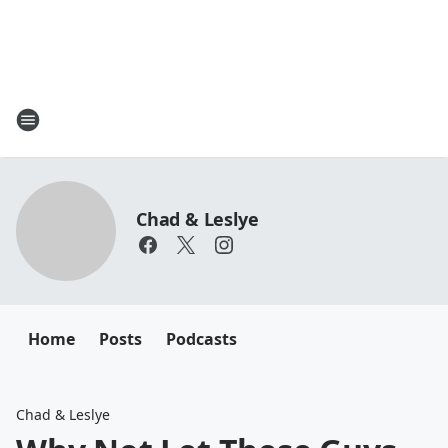
Chad & Leslye
Home
Posts
Podcasts
Chad & Leslye