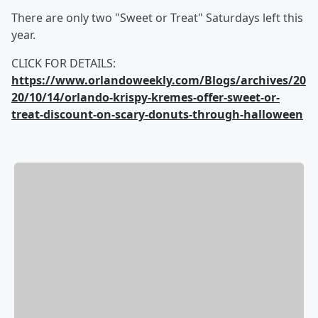
There are only two "Sweet or Treat" Saturdays left this
year.
CLICK FOR DETAILS:
https://www.orlandoweekly.com/Blogs/archives/20
20/10/14/orlando-krispy-kremes-offer-sweet-or-
treat-discount-on-scary-donuts-through-halloween