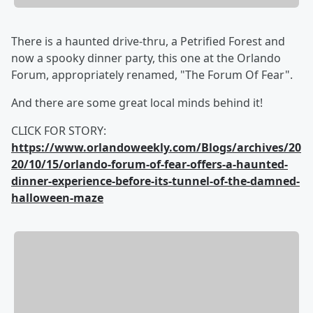
There is a haunted drive-thru, a Petrified Forest and
now a spooky dinner party, this one at the Orlando
Forum, appropriately renamed, "The Forum Of Fear".
And there are some great local minds behind it!
CLICK FOR STORY:
https://www.orlandoweekly.com/Blogs/archives/20
20/10/15/orlando-forum-of-fear-offers-a-haunted-
dinner-experience-before-its-tunnel-of-the-damned-
halloween-maze