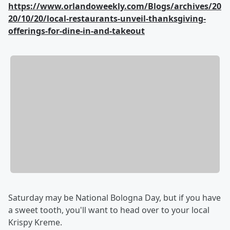
https://www.orlandoweekly.com/Blogs/archives/20
20/10/20/local-restaurants-unveil-thanksgiving-
offerings-for-dine-in-and-takeout
Saturday may be National Bologna Day, but if you have
a sweet tooth, you'll want to head over to your local
Krispy Kreme.