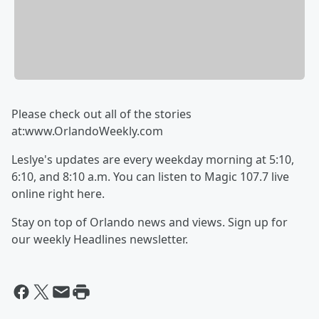
Please check out all of the stories
at:www.OrlandoWeekly.com
Leslye's updates are every weekday morning at 5:10,
6:10, and 8:10 a.m. You can listen to Magic 107.7 live
online right here.
Stay on top of Orlando news and views. Sign up for
our weekly Headlines newsletter.