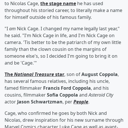
to Nicolas Cage,
the stage name
he has used
throughout his storied career, to literally make a name
for himself outside of his famous family.
"I
am
Nick Cage. I changed my name legally last year,"
he said. "I'm Nick Cage in life, and I'm Nick Cage on
camera. 'Tis better to be the patriarch of my own little
family than the clown cousin on the margins of
someone else's, so I decided I'm going to bring it on
and be 'Cage.'"
The
National Treasure
star
, son of
August Coppola
,
has several famous relatives, including his uncle,
famed filmmaker
Francis Ford Coppola
, and his
cousins, filmmaker
Sofia Coppola
and
Asteroid City
actor
Jason Schwartzman
, per
People
.
Cage, who confirmed he goes by both Nick and
Nicolas, drew inspiration for his new surname through
Marvel Comics character Luke Cage as well as avant-