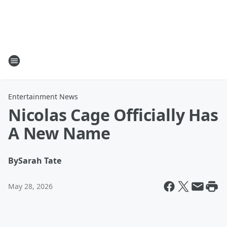
Entertainment News
Nicolas Cage Officially Has
A New Name
By
Sarah Tate
May 28, 2026