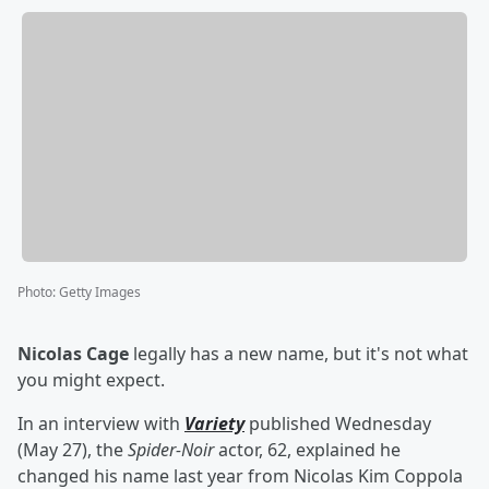
Photo
:
Getty Images
Nicolas Cage
legally has a new name, but it's not what
you might expect.
In an interview with
Variety
published Wednesday
(May 27), the
Spider-Noir
actor, 62, explained he
changed his name last year from Nicolas Kim Coppola