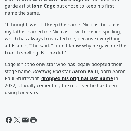
garde artist
John Cage
but chose to keep his first
name the same.
"I thought, well, I'll keep the name 'Nicolas' because
my father named me Nicolas — with French spelling,
which has always frustrated me, because everything
adds an 'h,'" he said. "I don't know why he gave me the
French spelling! But he did."
Cage isn't the only star who has legally adopted their
stage name.
Breaking Bad
star
Aaron Paul
, born Aaron
Paul Sturtevant,
dropped his original last name
in
2022, officially cementing the moniker he has been
using for years.