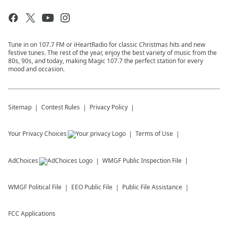
Tune in on 107.7 FM or iHeartRadio for classic Christmas hits and new
festive tunes. The rest of the year, enjoy the best variety of music from the
80s, 90s, and today, making Magic 107.7 the perfect station for every
mood and occasion.
Sitemap
Contest Rules
Privacy Policy
Your Privacy Choices
Terms of Use
AdChoices
WMGF
Public Inspection File
WMGF
Political File
EEO Public File
Public File Assistance
FCC Applications