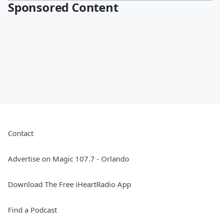
Sponsored Content
Contact
Advertise on Magic 107.7 - Orlando
Download The Free iHeartRadio App
Find a Podcast