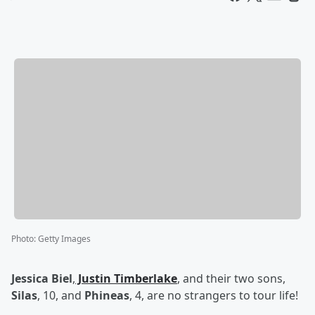
Photo
:
Getty Images
Jessica Biel
,
Justin Timberlake
, and their two sons,
Silas
, 10, and
Phineas
, 4, are no strangers to tour life!