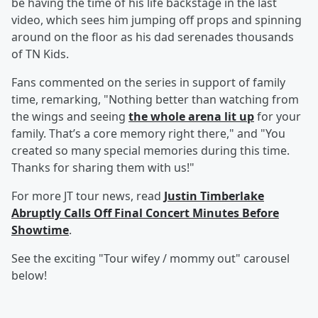
be having the time of his life backstage in the last
video, which sees him jumping off props and spinning
around on the floor as his dad serenades thousands
of TN Kids.
Fans commented on the series in support of family
time, remarking, "Nothing better than watching from
the wings and seeing
the whole arena lit up
for your
family. That’s a core memory right there," and "You
created so many special memories during this time.
Thanks for sharing them with us!"
For more JT tour news, read
Justin Timberlake
Abruptly Calls Off Final Concert Minutes Before
Showtime
.
See the exciting "Tour wifey / mommy out" carousel
below!