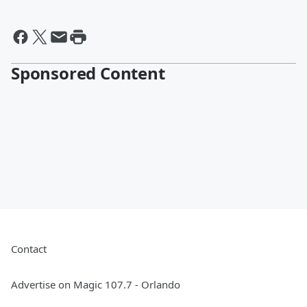
Sponsored Content
Contact
Advertise on Magic 107.7 - Orlando