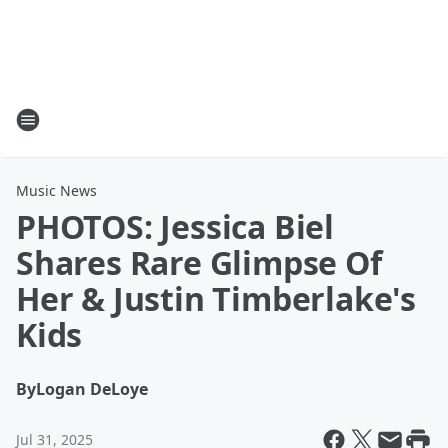
Music News
PHOTOS: Jessica Biel
Shares Rare Glimpse Of
Her & Justin Timberlake's
Kids
By
Logan DeLoye
Jul 31, 2025