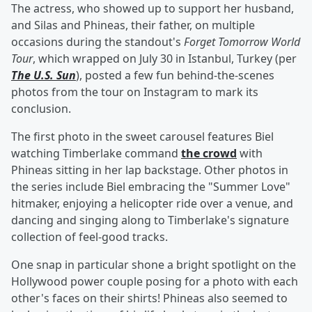
The actress, who showed up to support her husband,
and Silas and Phineas, their father, on multiple
occasions during the standout's
Forget Tomorrow World
Tour
, which wrapped on July 30 in Istanbul, Turkey (per
The U.S. Sun
), posted a few fun behind-the-scenes
photos from the tour on Instagram to mark its
conclusion.
The first photo in the sweet carousel features Biel
watching Timberlake command
the crowd
with
Phineas sitting in her lap backstage. Other photos in
the series include Biel embracing the "Summer Love"
hitmaker, enjoying a helicopter ride over a venue, and
dancing and singing along to Timberlake's signature
collection of feel-good tracks.
One snap in particular shone a bright spotlight on the
Hollywood power couple posing for a photo with each
other's faces on their shirts! Phineas also seemed to