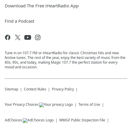
Download The Free iHeartRadio App
Find a Podcast
Tune in on 107.7 FM or iHeartRadio for classic Christmas hits and new
festive tunes. The rest of the year, enjoy the best variety of music from the
80s, 90s, and today, making Magic 107.7 the perfect station for every
mood and occasion.
Sitemap
Contest Rules
Privacy Policy
Your Privacy Choices
Terms of Use
AdChoices
WMGF
Public Inspection File