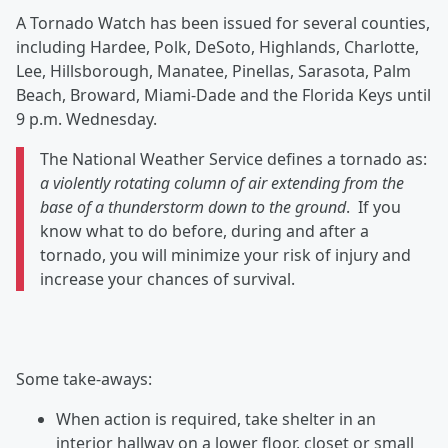
A Tornado Watch has been issued for several counties,
including Hardee, Polk, DeSoto, Highlands, Charlotte,
Lee, Hillsborough, Manatee, Pinellas, Sarasota, Palm
Beach, Broward, Miami-Dade and the Florida Keys until
9 p.m. Wednesday.
The National Weather Service defines a tornado as:
a violently rotating column of air extending from the
base of a thunderstorm down to the ground
. If you
know what to do before, during and after a
tornado, you will minimize your risk of injury and
increase your chances of survival.
Some take-aways:
When action is required, take shelter in an
interior hallway on a lower floor, closet or small