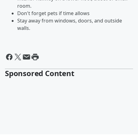
room.
Don't forget pets if time allows
Stay away from windows, doors, and outside
walls.
Sponsored Content