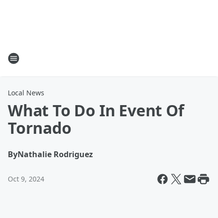
Local News
What To Do In Event Of
Tornado
By
Nathalie Rodriguez
Oct 9, 2024