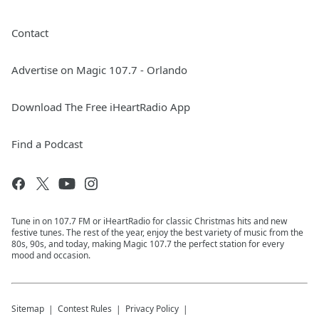
Contact
Advertise on Magic 107.7 - Orlando
Download The Free iHeartRadio App
Find a Podcast
Tune in on 107.7 FM or iHeartRadio for classic Christmas hits and new
festive tunes. The rest of the year, enjoy the best variety of music from the
80s, 90s, and today, making Magic 107.7 the perfect station for every
mood and occasion.
Sitemap
Contest Rules
Privacy Policy