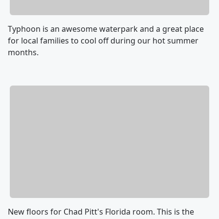
Typhoon is an awesome waterpark and a great place
for local families to cool off during our hot summer
months.
New floors for Chad Pitt's Florida room. This is the