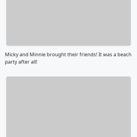
Micky and Minnie brought their friends! It was a beach
party after all!