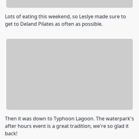
Lots of eating this weekend, so Leslye made sure to
get to Deland Pilates as often as possible.
Then it was down to Typhoon Lagoon. The waterpark's
after hours event is a great tradition, we're so glad it
back!