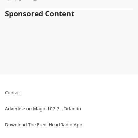
Sponsored Content
Contact
Advertise on Magic 107.7 - Orlando
Download The Free iHeartRadio App