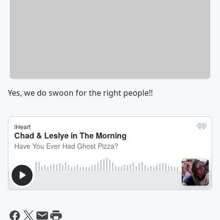
Yes, we do swoon for the right people!!