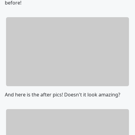
before!
And here is the after pics! Doesn't it look amazing?