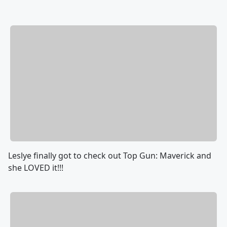
Leslye finally got to check out Top Gun: Maverick and
she LOVED it!!!