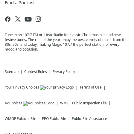
Find a Podcast
Tune in on 107.7 FM or iHeartRadio for classic Christmas hits and new
festive tunes. The rest of the year, enjoy the best variety of music from the
80s, 90s, and today, making Magic 107.7 the perfect station for every
mood and occasion.
Sitemap
Contest Rules
Privacy Policy
Your Privacy Choices
Terms of Use
AdChoices
WMGF
Public Inspection File
WMGF
Political File
EEO Public File
Public File Assistance