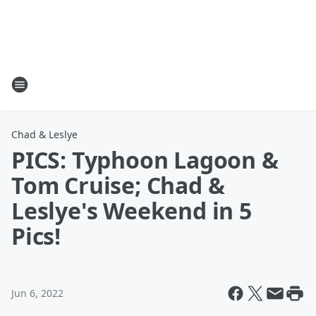
Chad & Leslye
PICS: Typhoon Lagoon &
Tom Cruise; Chad &
Leslye's Weekend in 5
Pics!
Jun 6, 2022