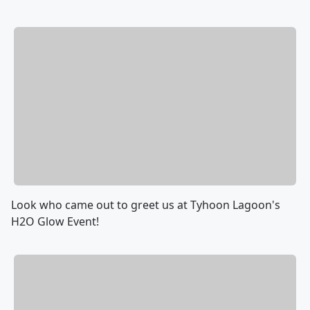
Look who came out to greet us at Tyhoon Lagoon's
H2O Glow Event!