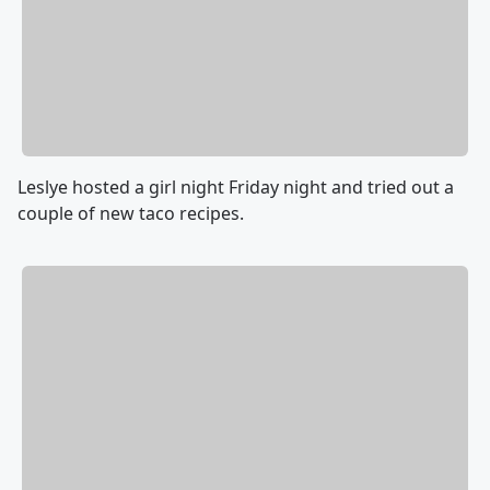
Leslye hosted a girl night Friday night and tried out a
couple of new taco recipes.