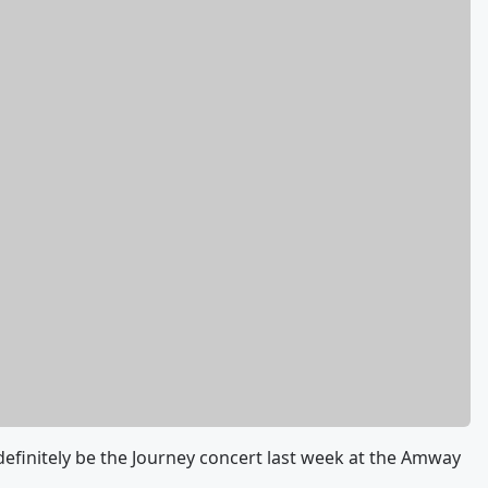
 definitely be the Journey concert last week at the Amway