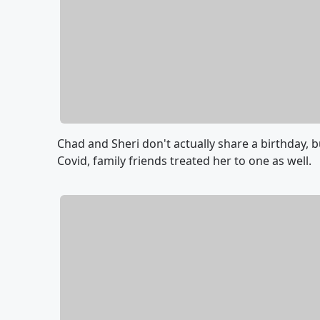
Chad and Sheri don't actually share a birthday, 
Covid, family friends treated her to one as well.