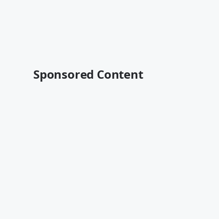
Sponsored Content