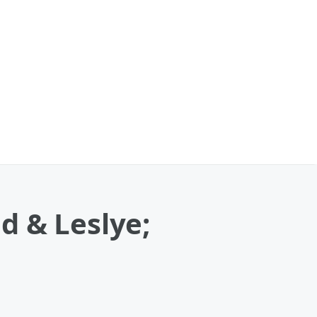
d & Leslye;