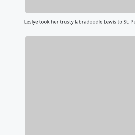
Leslye took her trusty labradoodle Lewis to St. 