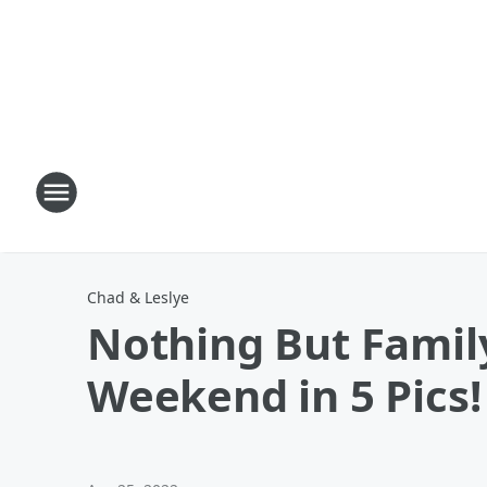
Chad & Leslye
Nothing But Famil
Weekend in 5 Pics!