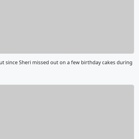
but since Sheri missed out on a few birthday cakes during