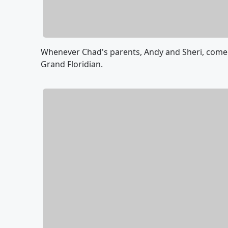
Whenever Chad's parents, Andy and Sheri, come 
Grand Floridian.