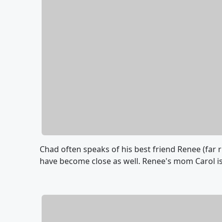
Chad often speaks of his best friend Renee (far 
have become close as well. Renee's mom Carol is