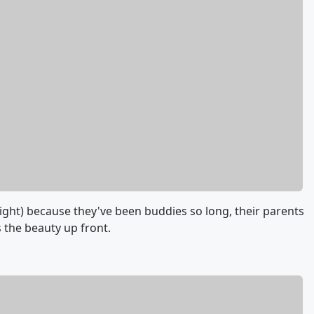
right) because they've been buddies so long, their parents
 the beauty up front.