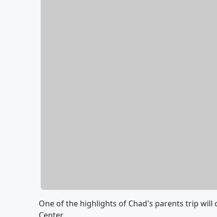
One of the highlights of Chad's parents trip will
Center.