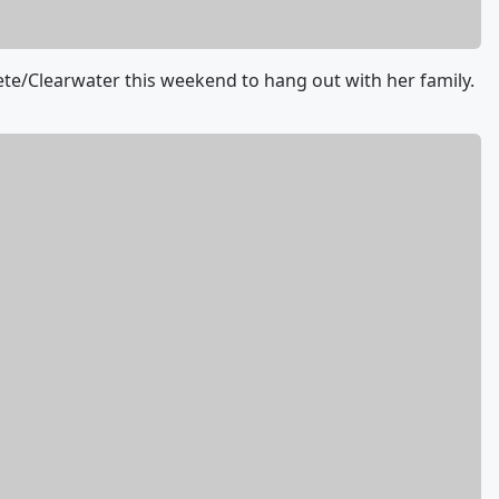
Pete/Clearwater this weekend to hang out with her family.