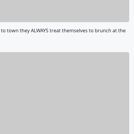
to town they ALWAYS treat themselves to brunch at the