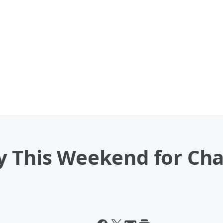
y This Weekend for Cha