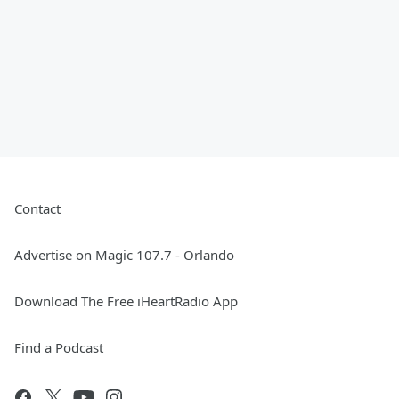
Contact
Advertise on Magic 107.7 - Orlando
Download The Free iHeartRadio App
Find a Podcast