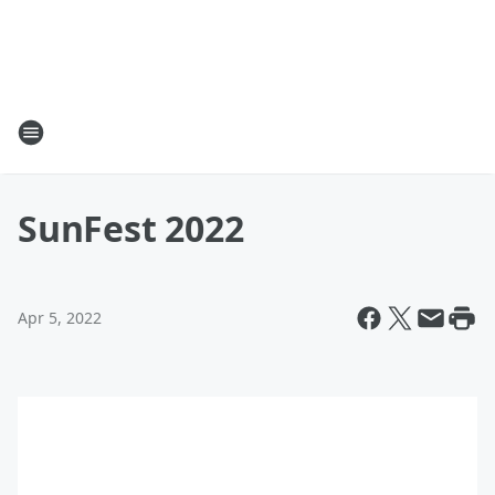
SunFest 2022
Apr 5, 2022