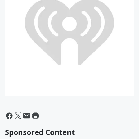
Sponsored Content