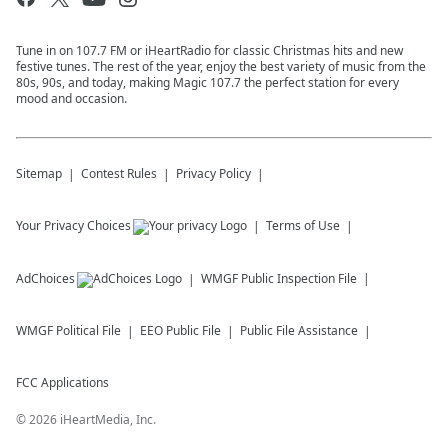
Tune in on 107.7 FM or iHeartRadio for classic Christmas hits and new
festive tunes. The rest of the year, enjoy the best variety of music from the
80s, 90s, and today, making Magic 107.7 the perfect station for every
mood and occasion.
Sitemap
Contest Rules
Privacy Policy
Your Privacy Choices
Terms of Use
AdChoices
WMGF
Public Inspection File
WMGF
Political File
EEO Public File
Public File Assistance
FCC Applications
©
2026
iHeartMedia, Inc.