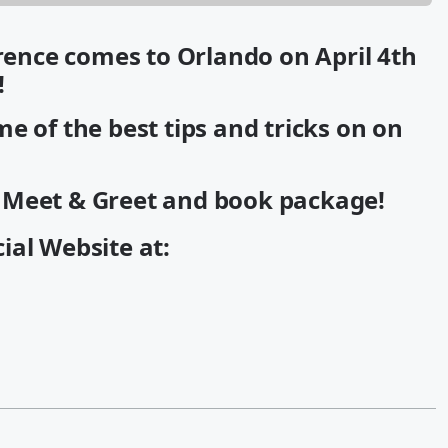
nce comes to Orlando on April 4th
!
e of the best tips and tricks on on
a Meet & Greet and book package!
cial Website at: