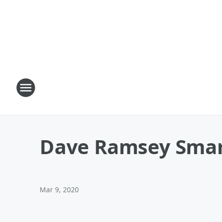
Dave Ramsey Smar
Mar 9, 2020