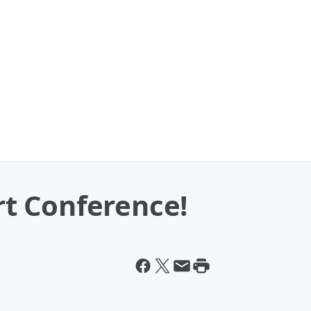
t Conference!