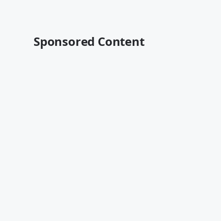
Sponsored Content