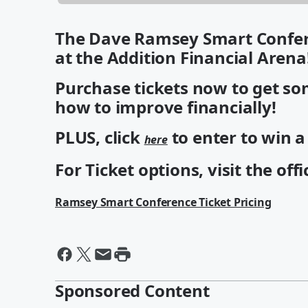
The Dave Ramsey Smart Confere
at the Addition Financial Arena
Purchase tickets now to get som
how to improve financially!
PLUS, click
to enter to win 
here
For Ticket options, visit the offi
Ramsey Smart Conference Ticket Pricing
Sponsored Content