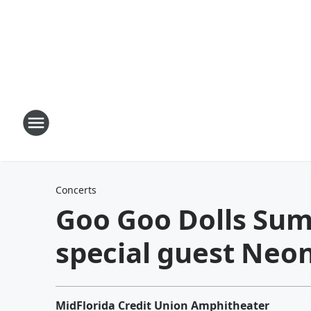
Concerts
Goo Goo Dolls Sum
special guest Neon
MidFlorida Credit Union Amphitheater