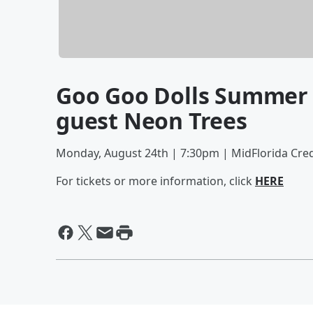
Goo Goo Dolls Summer T
guest Neon Trees
Monday, August 24th | 7:30pm | MidFlorida Cre
For tickets or more information, click
HERE