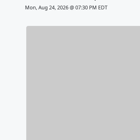
Mon, Aug 24, 2026 @ 07:30 PM EDT