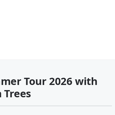
mer Tour 2026 with
 Trees