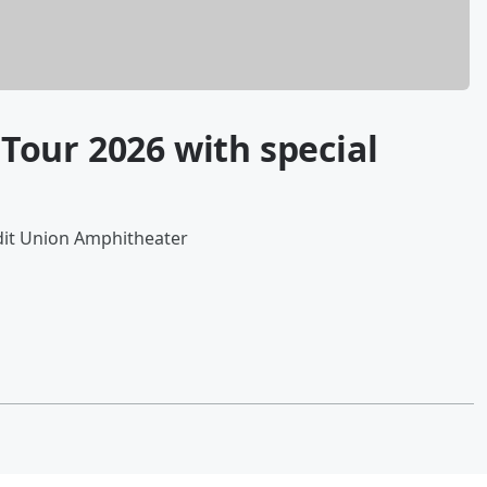
our 2026 with special
dit Union Amphitheater