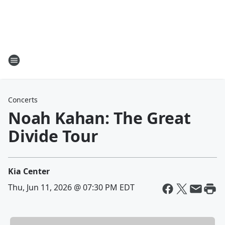
Concerts
Noah Kahan: The Great
Divide Tour
Kia Center
Thu, Jun 11, 2026 @ 07:30 PM EDT