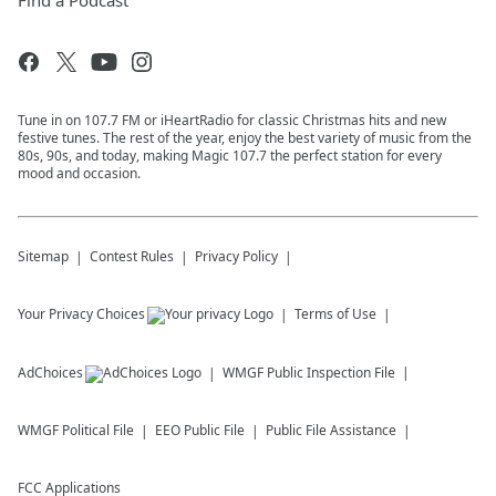
Find a Podcast
Tune in on 107.7 FM or iHeartRadio for classic Christmas hits and new
festive tunes. The rest of the year, enjoy the best variety of music from the
80s, 90s, and today, making Magic 107.7 the perfect station for every
mood and occasion.
Sitemap
Contest Rules
Privacy Policy
Your Privacy Choices
Terms of Use
AdChoices
WMGF
Public Inspection File
WMGF
Political File
EEO Public File
Public File Assistance
FCC Applications