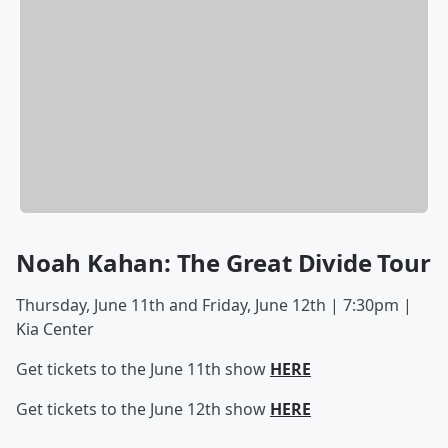
Noah Kahan: The Great Divide Tour
Thursday, June 11th and Friday, June 12th | 7:30pm |
Kia Center
Get tickets to the June 11th show
HERE
Get tickets to the June 12th show
HERE