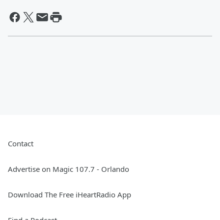
Contact
Advertise on Magic 107.7 - Orlando
Download The Free iHeartRadio App