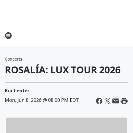
Concerts
ROSALÍA: LUX TOUR 2026
Kia Center
Mon, Jun 8, 2026 @ 08:00 PM EDT