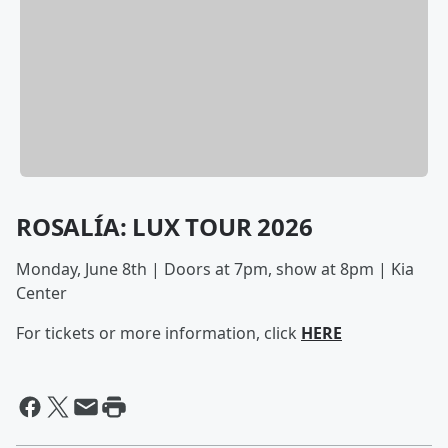
ROSALÍA: LUX TOUR 2026
Monday, June 8th | Doors at 7pm, show at 8pm | Kia
Center
For tickets or more information, click
HERE