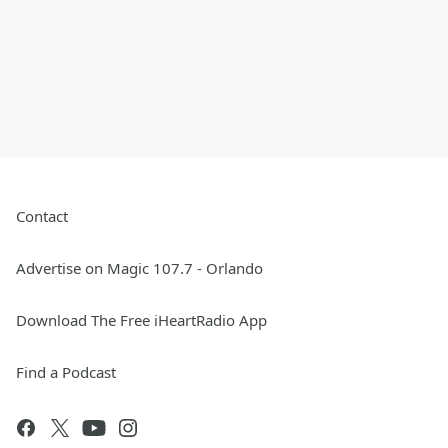
Contact
Advertise on Magic 107.7 - Orlando
Download The Free iHeartRadio App
Find a Podcast