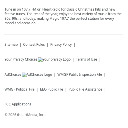
Tune in on 107.7 FM or iHeartRadio for classic Christmas hits and new
festive tunes. The rest of the year, enjoy the best variety of music from the
80s, 90s, and today, making Magic 107.7 the perfect station for every
mood and occasion.
Sitemap
Contest Rules
Privacy Policy
Your Privacy Choices
Terms of Use
AdChoices
WMGF
Public Inspection File
WMGF
Political File
EEO Public File
Public File Assistance
FCC Applications
©
2026
iHeartMedia, Inc.